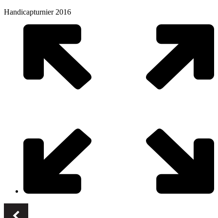
Handicapturnier 2016